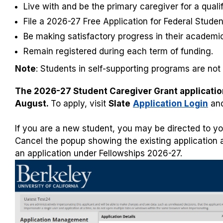
Live with and be the primary caregiver for a qualif
File a 2026-27 Free Application for Federal Stude
Be making satisfactory progress in their academi
Remain registered during each term of funding.
Note
: Students in self-supporting programs are not e
The 2026-27 Student Caregiver Grant application 
August.
To apply, visit
Slate
Application Login
and
If you are a new student, you may be directed to yo
Cancel the popup showing the existing application an
an application under Fellowships 2026-27.