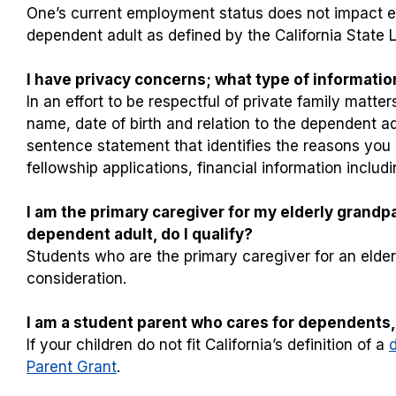
One’s current employment status does not impact elig
dependent adult as defined by the California State Le
I have privacy concerns; what type of information
In an effort to be respectful of private family matt
name, date of birth and relation to the dependent ad
sentence statement that identifies the reasons you m
fellowship applications, financial information inclu
I am the primary caregiver for my elderly grandpar
dependent adult, do I qualify?
Students who are the primary caregiver for an elderl
consideration.
I am a student parent who cares for dependents, 
If your children do not fit California’s definition of a
Parent Grant
.