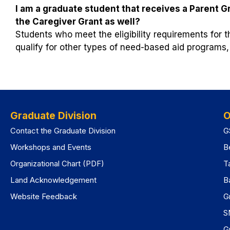
I am a graduate student that receives a Parent Gra
the Caregiver Grant as well?
Students who meet the eligibility requirements for 
qualify for other types of need-based aid programs,
Graduate Division
O
Contact the Graduate Division
G
Workshops and Events
B
Organizational Chart (PDF)
T
Land Acknowledgement
B
Website Feedback
G
S
G