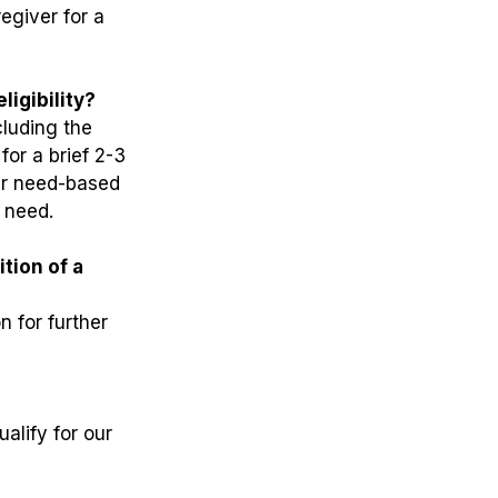
egiver for a
ligibility?
cluding the
for a brief 2-3
her need-based
l need.
ition of a
n for further
alify for our