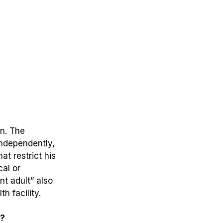
n.
The
independently,
t restrict his
cal or
nt adult” also
h facility.
y?