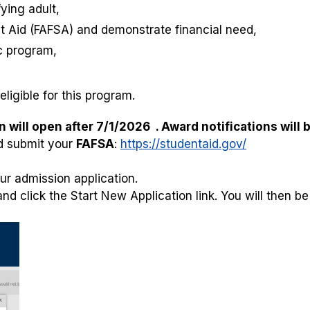
ying adult,
nt Aid (FAFSA) and demonstrate financial need,
c program,
ligible for this program.
will open after 7/1/2026 . Award notifications will b
 submit your
FAFSA
:
https://studentaid.gov/
ur admission application.
d click the Start New Application link. You will then be