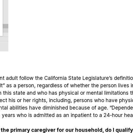
t adult follow the California State Legislature’s definitio
lt” as a person, regardless of whether the person lives 
his state and who has physical or mental limitations tha
otect his or her rights, including, persons who have physi
ntal abilities have diminished because of age. “Depende
ears who is admitted as an inpatient to a 24-hour healt
he primary caregiver for our household, do I qualif