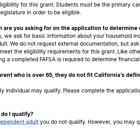
ibility for this grant. Students must be the primary car
gislature in order to be eligible.
 are you asking for on the application to determine e
ers, we ask for basic information about your household in
ult. We do not request external documentation, but ask 
eet the eligibility requirements for this grant. Like ot
ding a completed FAFSA is required to determine financia
ent who is over 65, they do not fit California’s defin
y individual may qualify. Please complete the applicatio
do I qualify?
dependent adult
you do not qualify. However, you may qu