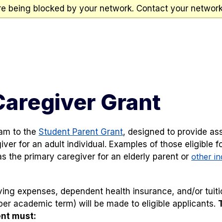
re being blocked by your network. Contact your network 
Caregiver Grant
ram to the
Student Parent Grant
, designed to provide as
er for an adult individual. Examples of those eligible fo
s the primary caregiver for an elderly parent or
other in
ng expenses, dependent health insurance, and/or tuitio
er academic term) will be made to eligible applicants.
ent must: