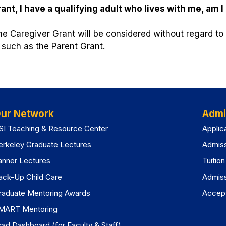
nt, I have a qualifying adult who lives with me, am I 
the Caregiver Grant will be considered without regard t
 such as the Parent Grant.
ur Network
Admi
SI Teaching & Resource Center
Applic
erkeley Graduate Lectures
Admis
anner Lectures
Tuitio
ack-Up Child Care
Admis
raduate Mentoring Awards
Accept
MART Mentoring
rad Dashboard (for Faculty & Staff)