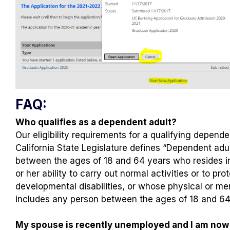
FAQ:
Who qualifies as a dependent adult?
Our eligibility requirements for a qualifying dependen
California State Legislature defines “Dependent adu
between the ages of 18 and 64 years who resides in t
or her ability to carry out normal activities or to pr
developmental disabilities, or whose physical or me
includes any person between the ages of 18 and 64 y
My spouse is recently unemployed and I am now t