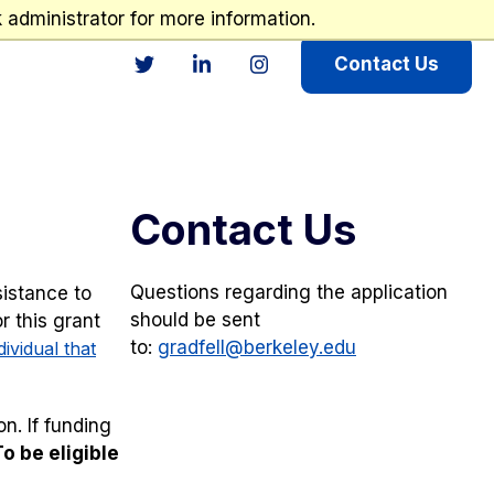
administrator for more information.
Contact Us
Twitter
LinkedIn
Instagram
Contact Us
Questions regarding the application
sistance to
should be sent
r this grant
to:
gradfell@berkeley.edu
dividual that
n. If funding
To be eligible