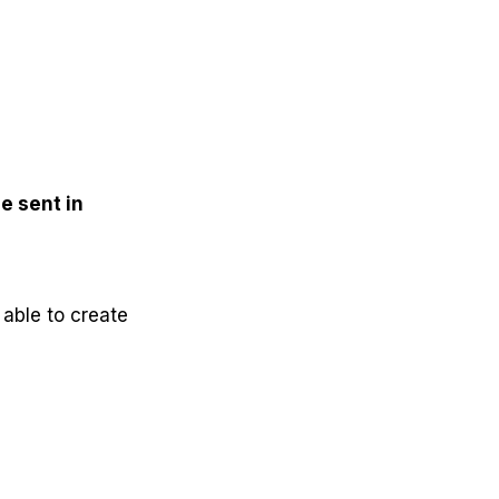
e sent in
 able to create