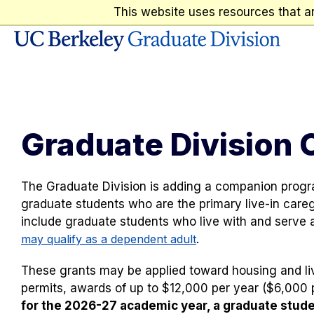
This website uses resources that a
Skip to content
Graduate Division 
The Graduate Division is adding a companion prog
graduate students who are the primary live-in caregiv
include graduate students who live with and serve a
may qualify as a dependent adult
.
These grants may be applied toward housing and livi
permits, awards of up to $12,000 per year ($6,000 p
for the 2026-27 academic year, a graduate stud