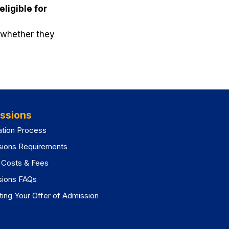
eligible for
o whether they
ssions
ation Process
sions Requirements
n Costs & Fees
sions FAQs
ing Your Offer of Admission