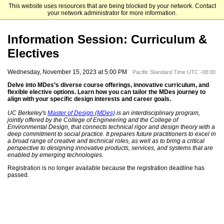
This website uses resources that are being blocked by your network. Contact
University of California, Berkeley
your network administrator for more information.
Information Session: Curriculum &
Electives
Wednesday, November 15, 2023 at 5:00 PM
Pacific Standard Time UTC -08:00
Delve into MDes’s diverse course offerings, innovative curriculum, and
flexible elective options. Learn how you can tailor the MDes journey to
align with your specific design interests and career goals.
UC Berkeley's
Master of Design (MDes)
is an interdisciplinary program,
jointly offered by the College of Engineering and the College of
Environmental Design, that connects technical rigor and design theory with a
deep commitment to social practice. It prepares future practitioners to excel in
a broad range of creative and technical roles, as well as to bring a critical
perspective to designing innovative products, services, and systems that are
enabled by emerging technologies.
Registration is no longer available because the registration deadline has
passed.