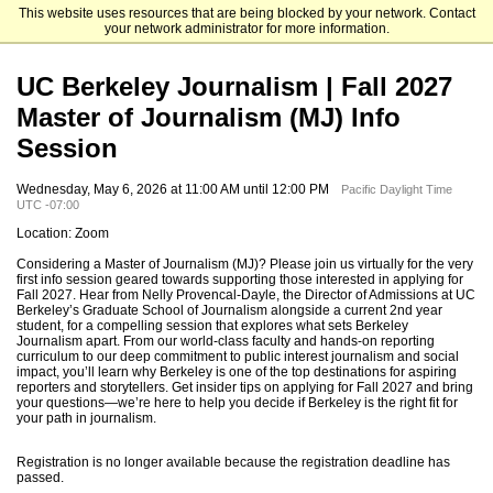
This website uses resources that are being blocked by your network. Contact
University of California, Berkeley
your network administrator for more information.
UC Berkeley Journalism | Fall 2027
Master of Journalism (MJ) Info
Session
Wednesday, May 6, 2026 at 11:00 AM until 12:00 PM
Pacific Daylight Time
UTC -07:00
Location: Zoom
Considering a Master of Journalism (MJ)? Please join us virtually for the very
first info session geared towards supporting those interested in applying for
Fall 2027. Hear from Nelly Provencal-Dayle, the Director of Admissions at UC
Berkeley’s Graduate School of Journalism alongside a current 2nd year
student, for a compelling session that explores what sets Berkeley
Journalism apart. From our world-class faculty and hands-on reporting
curriculum to our deep commitment to public interest journalism and social
impact, you’ll learn why Berkeley is one of the top destinations for aspiring
reporters and storytellers. Get insider tips on applying for Fall 2027 and bring
your questions—we’re here to help you decide if Berkeley is the right fit for
your path in journalism.
Registration is no longer available because the registration deadline has
passed.