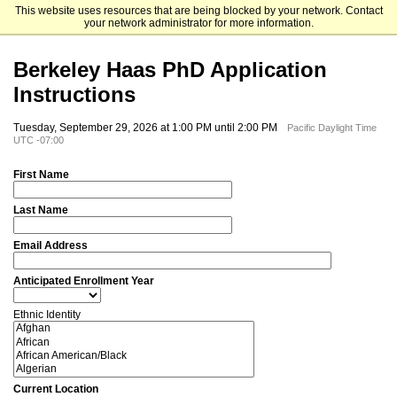
This website uses resources that are being blocked by your network. Contact
University of California, Berkeley
your network administrator for more information.
Berkeley Haas PhD Application
Instructions
Tuesday, September 29, 2026 at 1:00 PM until 2:00 PM
Pacific Daylight Time
UTC -07:00
First Name
Last Name
Email Address
Anticipated Enrollment Year
Ethnic Identity
Current Location