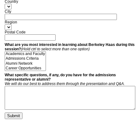
Country
City
Region
Postal Code
What are you most interested in learning about Berkeley Haas during this
session?
(Hold ctrl to select more than one option)
What specific questions, if any, do you have for the admissions
representative or alumni?
We will do our best to address them through the presentation and Q&A.
Submit